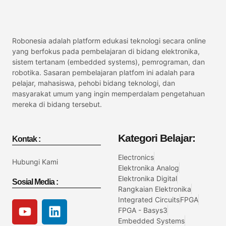
Robonesia adalah platform edukasi teknologi secara online
yang berfokus pada pembelajaran di bidang elektronika,
sistem tertanam (embedded systems), pemrograman, dan
robotika. Sasaran pembelajaran platfom ini adalah para
pelajar, mahasiswa, pehobi bidang teknologi, dan
masyarakat umum yang ingin memperdalam pengetahuan
mereka di bidang tersebut.
Kategori Belajar:
Kontak :
Electronics
Hubungi Kami
Elektronika Analog
Elektronika Digital
Sosial Media :
Rangkaian Elektronika
Integrated Circuits
FPGA
FPGA - Basys3
Embedded Systems