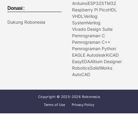
Arduino
ESP32
STM32
Donasi :
Raspberry Pi Pico
HDL
VHDL
Verilog
Dukung Robonesia
SystemVerilog
Vivado Design Suite
Pemrograman C
Pemrograman C++
Pemrograman Python
EAGLE Autodesk
KiCAD
EasyEDA
Altium Designer
Robotics
SolidWorks
AutoCAD
Copyright © 2025-2026 Robonesia
Terms of Use
Privacy Policy