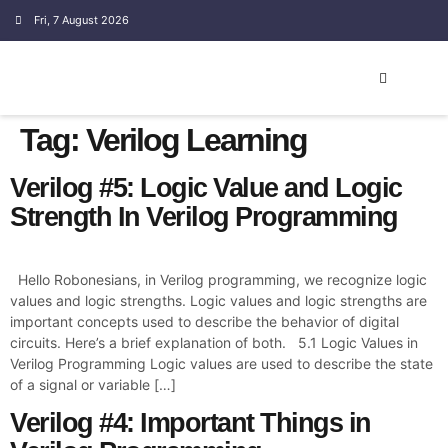
Fri, 7 August 2026
EMBEDDED SYSTEM
Tag:
Verilog Learning
Verilog #5: Logic Value and Logic
Strength In Verilog Programming
Hello Robonesians, in Verilog programming, we recognize logic
values and logic strengths. Logic values and logic strengths are
important concepts used to describe the behavior of digital
circuits. Here’s a brief explanation of both. 5.1 Logic Values in
Verilog Programming Logic values are used to describe the state
of a signal or variable […]
Verilog #4: Important Things in