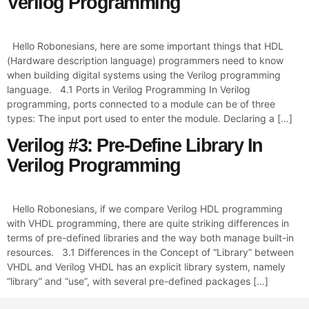
Verilog Programming
Hello Robonesians, here are some important things that HDL
(Hardware description language) programmers need to know
when building digital systems using the Verilog programming
language. 4.1 Ports in Verilog Programming In Verilog
programming, ports connected to a module can be of three
types: The input port used to enter the module. Declaring a […]
Verilog #3: Pre-Define Library In
Verilog Programming
Hello Robonesians, if we compare Verilog HDL programming
with VHDL programming, there are quite striking differences in
terms of pre-defined libraries and the way both manage built-in
resources. 3.1 Differences in the Concept of “Library” between
VHDL and Verilog VHDL has an explicit library system, namely
“library” and “use”, with several pre-defined packages […]