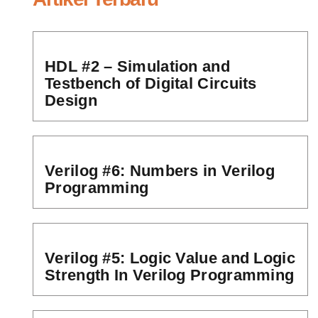
HDL #2 – Simulation and
Testbench of Digital Circuits
Design
Verilog #6: Numbers in Verilog
Programming
Verilog #5: Logic Value and Logic
Strength In Verilog Programming