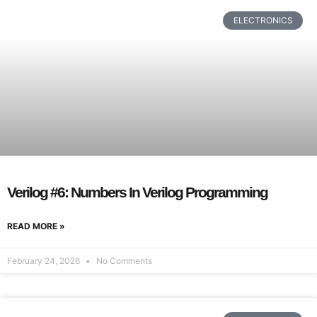
ELECTRONICS
Verilog #6: Numbers In Verilog Programming
READ MORE »
February 24, 2026
No Comments