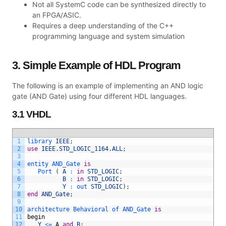
Not all SystemC code can be synthesized directly to
an FPGA/ASIC.
Requires a deep understanding of the C++
programming language and system simulation
3. Simple Example of HDL Program
The following is an example of implementing an AND logic
gate (AND Gate) using four different HDL languages.
3.1 VHDL
1
library 
IEEE
;
2
use
IEEE
.
STD_LOGIC_1164
.
ALL
;
3
4
entity 
AND_Gate 
is
5
Port
(
A
:
in
STD_LOGIC
;
6
B
:
in
STD_LOGIC
;
7
Y
:
out 
STD_LOGIC
)
;
8
end
AND_Gate
;
9
10
architecture 
Behavioral 
of 
AND_Gate 
is
11
begin
12
Y
<=
A
and
B
;