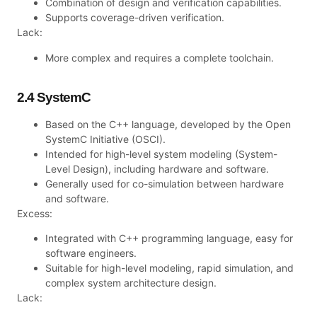
Combination of design and verification capabilities.
Supports coverage-driven verification.
Lack:
More complex and requires a complete toolchain.
2.4 SystemC
Based on the C++ language, developed by the Open
SystemC Initiative (OSCI).
Intended for high-level system modeling (System-
Level Design), including hardware and software.
Generally used for co-simulation between hardware
and software.
Excess:
Integrated with C++ programming language, easy for
software engineers.
Suitable for high-level modeling, rapid simulation, and
complex system architecture design.
Lack: