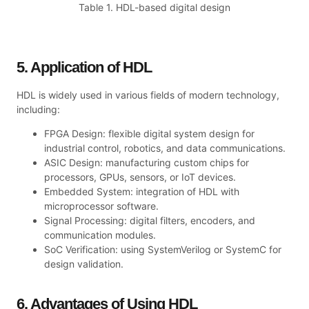
Table 1. HDL-based digital design
5. Application of HDL
HDL is widely used in various fields of modern technology,
including:
FPGA Design: flexible digital system design for
industrial control, robotics, and data communications.
ASIC Design: manufacturing custom chips for
processors, GPUs, sensors, or IoT devices.
Embedded System: integration of HDL with
microprocessor software.
Signal Processing: digital filters, encoders, and
communication modules.
SoC Verification: using SystemVerilog or SystemC for
design validation.
6. Advantages of Using HDL