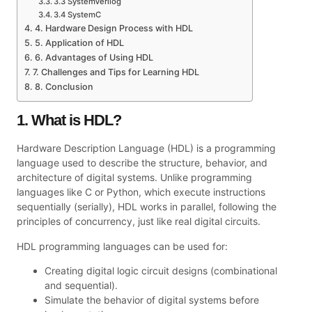
3.3 SystemVerilog
3.4 SystemC
4. Hardware Design Process with HDL
5. Application of HDL
6. Advantages of Using HDL
7. Challenges and Tips for Learning HDL
8. Conclusion
1. What is HDL?
Hardware Description Language (HDL) is a programming
language used to describe the structure, behavior, and
architecture of digital systems. Unlike programming
languages like C or Python, which execute instructions
sequentially (serially), HDL works in parallel, following the
principles of concurrency, just like real digital circuits.
HDL programming languages can be used for:
Creating digital logic circuit designs (combinational
and sequential).
Simulate the behavior of digital systems before