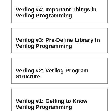
Verilog #4: Important Things in
Verilog Programming
Verilog #3: Pre-Define Library In
Verilog Programming
Verilog #2: Verilog Program
Structure
Verilog #1: Getting to Know
Verilog Programming