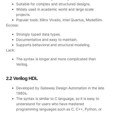
Suitable for complex and structured designs.
Widely used in academic world and large scale
projects.
Popular tools: Xilinx Vivado, Intel Quartus, ModelSim.
Excess:
Strongly typed data types.
Documentative and easy to maintain.
Supports behavioral and structural modeling.
Lack:
The syntax is longer and more complicated than
Verilog.
2.2 Verilog HDL
Developed by Gateway Design Automation in the late
1980s.
The syntax is similar to C language, so it is easy to
understand for users who have mastered
programming languages such as C, C++, Python, or