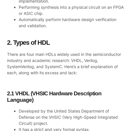
implementation.
Performing synthesis into a physical circuit on an FPGA
or ASIC chip.
Automatically perform hardware design verification
and validation.
2. Types of HDL
There are four main HDLs widely used in the semiconductor
industry and academic research: VHDL, Verilog,
SystemVerilog, and SystemC. Here’s a brief explanation of
each, along with its excess and lack:
2.1 VHDL (VHSIC Hardware Description
Language)
Developed by the United States Department of
Defense on the VHSIC (Very High-Speed Integrated
Circuit) project.
It has a strict and very formal syntax.