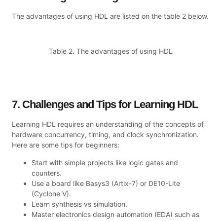
The advantages of using HDL are listed on the table 2 below.
Table 2. The advantages of using HDL
7. Challenges and Tips for Learning HDL
Learning HDL requires an understanding of the concepts of
hardware concurrency, timing, and clock synchronization.
Here are some tips for beginners:
Start with simple projects like logic gates and
counters.
Use a board like Basys3 (Artix-7) or DE10-Lite
(Cyclone V).
Learn synthesis vs simulation.
Master electronics design automation (EDA) such as