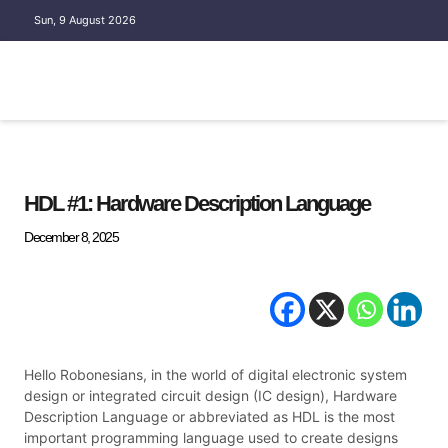
Sun, 9 August 2026
EMBEDDED SYSTEM
HDL #1: Hardware Description Language
December 8, 2025
Hello Robonesians, in the world of digital electronic system
design or integrated circuit design (IC design), Hardware
Description Language or abbreviated as HDL is the most
important programming language used to create designs