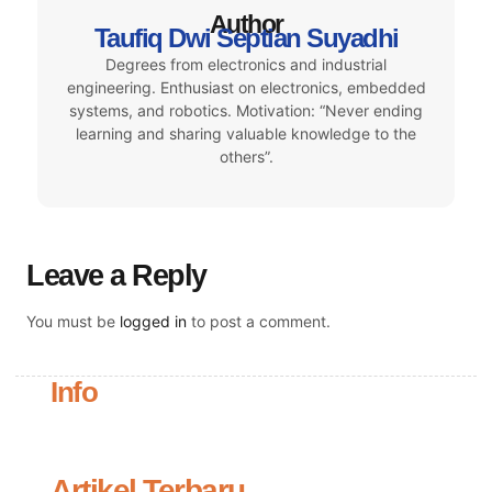
Author
Taufiq Dwi Septian Suyadhi
Degrees from electronics and industrial
engineering. Enthusiast on electronics, embedded
systems, and robotics. Motivation: “Never ending
learning and sharing valuable knowledge to the
others”.
Leave a Reply
You must be
logged in
to post a comment.
Info
Artikel Terbaru