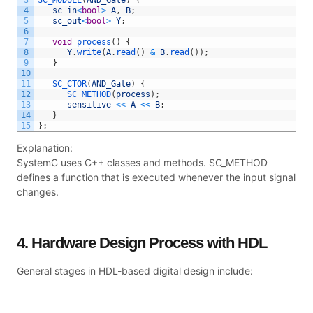
4
sc_in
<
bool
>
A
,
B
;
5
sc_out
<
bool
>
Y
;
6
7
void
process
(
)
{
8
Y
.
write
(
A
.
read
(
)
&
B
.
read
(
)
)
;
9
}
10
11
SC_CTOR
(
AND_Gate
)
{
12
SC_METHOD
(
process
)
;
13
sensitive
<<
A
<<
B
;
14
}
15
}
;
Explanation:
SystemC uses C++ classes and methods. SC_METHOD
defines a function that is executed whenever the input signal
changes.
4. Hardware Design Process with HDL
General stages in HDL-based digital design include: