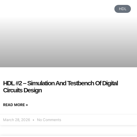
HDL
HDL #2 – Simulation And Testbench Of Digital
Circuits Design
READ MORE »
March 28, 2026
No Comments