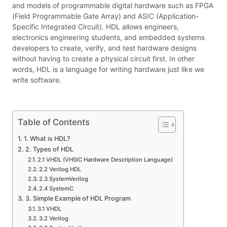
and models of programmable digital hardware such as FPGA
(Field Programmable Gate Array) and ASIC (Application-
Specific Integrated Circuit). HDL allows engineers,
electronics engineering students, and embedded systems
developers to create, verify, and test hardware designs
without having to create a physical circuit first. In other
words, HDL is a language for writing hardware just like we
write software.
Table of Contents
1. What is HDL?
2. Types of HDL
2.1 VHDL (VHSIC Hardware Description Language)
2.2 Verilog HDL
2.3 SystemVerilog
2.4 SystemC
3. Simple Example of HDL Program
3.1 VHDL
3.2 Verilog