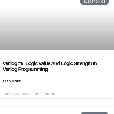
ELECTRONICS
Verilog #5: Logic Value And Logic Strength In
Verilog Programming
READ MORE »
February 23, 2026
No Comments