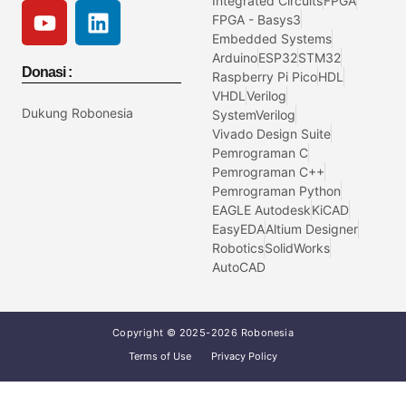
Integrated Circuits
FPGA
FPGA - Basys3
Embedded Systems
Arduino
ESP32
STM32
Donasi :
Raspberry Pi Pico
HDL
VHDL
Verilog
Dukung Robonesia
SystemVerilog
Vivado Design Suite
Pemrograman C
Pemrograman C++
Pemrograman Python
EAGLE Autodesk
KiCAD
EasyEDA
Altium Designer
Robotics
SolidWorks
AutoCAD
Copyright © 2025-2026 Robonesia
Terms of Use
Privacy Policy