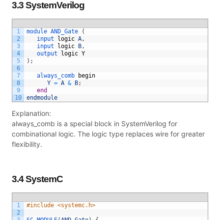
3.3 SystemVerilog
1
module 
AND_Gate
(
2
input 
logic
A
,
3
input 
logic
B
,
4
output 
logic
Y
5
)
;
6
7
always_comb 
begin
8
Y
=
A
&
B
;
9
end
10
endmodule
Explanation:
always_comb is a special block in SystemVerilog for
combinational logic. The logic type replaces wire for greater
flexibility.
3.4 SystemC
1
#include <systemc.h>
2
3
SC_MODULE
(
AND_Gate
)
{