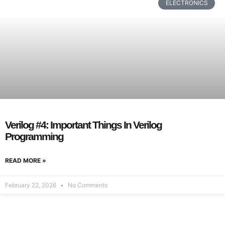
ELECTRONICS
Verilog #4: Important Things In Verilog
Programming
READ MORE »
February 22, 2026
No Comments