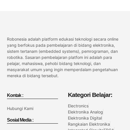
Robonesia adalah platform edukasi teknologi secara online
yang berfokus pada pembelajaran di bidang elektronika,
sistem tertanam (embedded systems), pemrograman, dan
robotika. Sasaran pembelajaran platfom ini adalah para
pelajar, mahasiswa, pehobi bidang teknologi, dan
masyarakat umum yang ingin memperdalam pengetahuan
mereka di bidang tersebut.
Kategori Belajar:
Kontak :
Electronics
Hubungi Kami
Elektronika Analog
Elektronika Digital
Sosial Media :
Rangkaian Elektronika