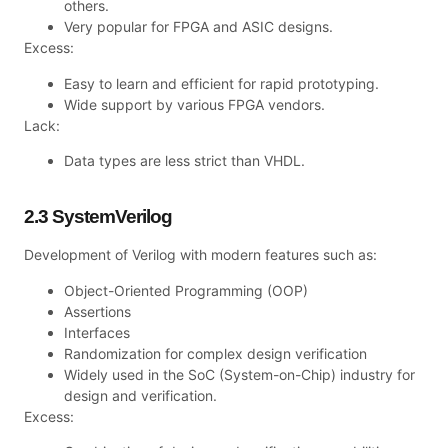
others.
Very popular for FPGA and ASIC designs.
Excess:
Easy to learn and efficient for rapid prototyping.
Wide support by various FPGA vendors.
Lack:
Data types are less strict than VHDL.
2.3 SystemVerilog
Development of Verilog with modern features such as:
Object-Oriented Programming (OOP)
Assertions
Interfaces
Randomization for complex design verification
Widely used in the SoC (System-on-Chip) industry for
design and verification.
Excess: