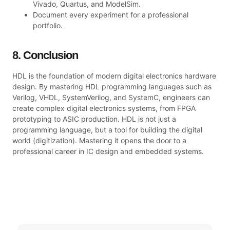
Vivado, Quartus, and ModelSim.
Document every experiment for a professional
portfolio.
8. Conclusion
HDL is the foundation of modern digital electronics hardware
design. By mastering HDL programming languages such as
Verilog, VHDL, SystemVerilog, and SystemC, engineers can
create complex digital electronics systems, from FPGA
prototyping to ASIC production. HDL is not just a
programming language, but a tool for building the digital
world (digitization). Mastering it opens the door to a
professional career in IC design and embedded systems.