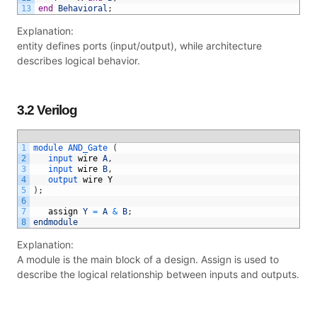
13
end
Behavioral
;
Explanation:
entity defines ports (input/output), while architecture
describes logical behavior.
3.2 Verilog
1
module 
AND_Gate
(
2
input 
wire
A
,
3
input 
wire
B
,
4
output 
wire
Y
5
)
;
6
7
assign
Y
=
A
&
B
;
8
endmodule
Explanation:
A module is the main block of a design. Assign is used to
describe the logical relationship between inputs and outputs.