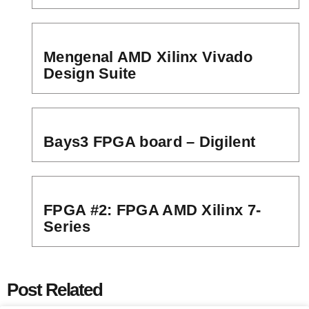
Mengenal AMD Xilinx Vivado
Design Suite
Bays3 FPGA board – Digilent
FPGA #2: FPGA AMD Xilinx 7-
Series
Post Related