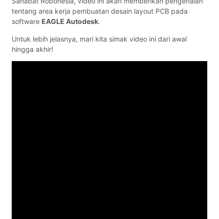
Sahabat Robonesia, video ini akan memberikan pengenalan
tentang area kerja pembuatan desain layout PCB pada
software
EAGLE Autodesk
.
Untuk lebih jelasnya, mari kita simak video ini dari awal
hingga akhir!