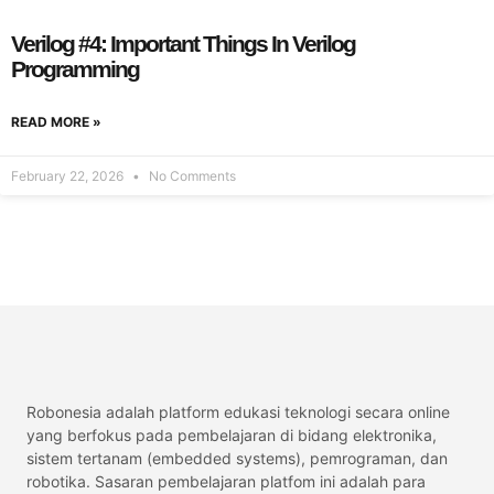
Verilog #4: Important Things In Verilog
Programming
READ MORE »
February 22, 2026
No Comments
Robonesia adalah platform edukasi teknologi secara online
yang berfokus pada pembelajaran di bidang elektronika,
sistem tertanam (embedded systems), pemrograman, dan
robotika. Sasaran pembelajaran platfom ini adalah para