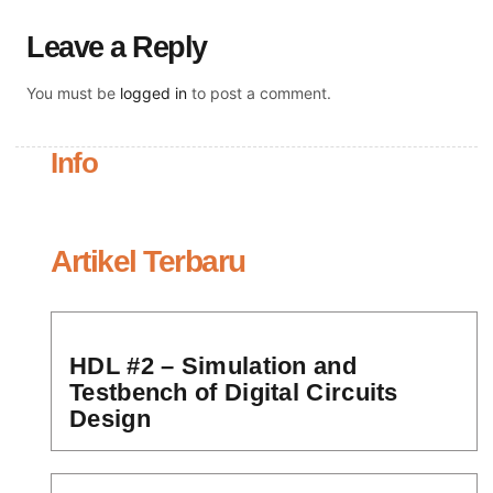
Leave a Reply
You must be
logged in
to post a comment.
Info
Artikel Terbaru
HDL #2 – Simulation and
Testbench of Digital Circuits
Design