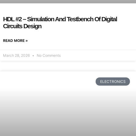
HDL #2 – Simulation And Testbench Of Digital
Circuits Design
READ MORE »
March 28, 2026
No Comments
ELECTRONICS