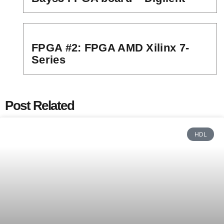
FPGA #2: FPGA AMD Xilinx 7-
Series
Post Related
HDL