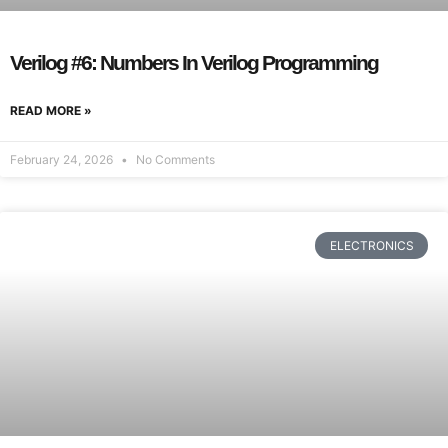
Verilog #6: Numbers In Verilog Programming
READ MORE »
February 24, 2026
No Comments
ELECTRONICS