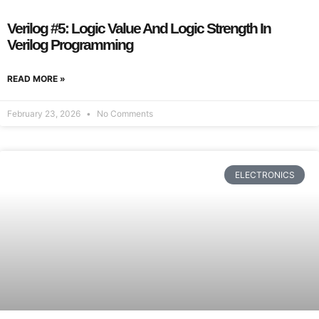
Verilog #5: Logic Value And Logic Strength In
Verilog Programming
READ MORE »
February 23, 2026
No Comments
ELECTRONICS