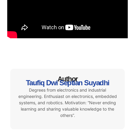
Author
Taufiq Dwi Septian Suyadhi
Degrees from electronics and industrial
engineering. Enthusiast on electronics, embedded
systems, and robotics. Motivation: “Never ending
learning and sharing valuable knowledge to the
others”.