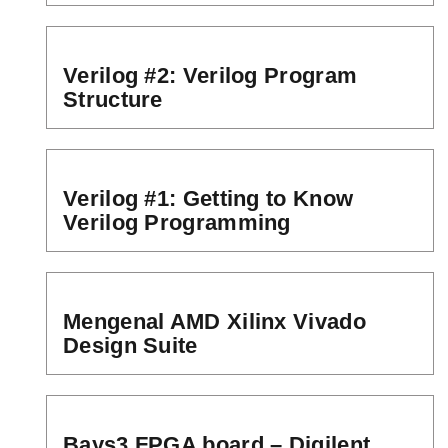
Verilog #2: Verilog Program
Structure
Verilog #1: Getting to Know
Verilog Programming
Mengenal AMD Xilinx Vivado
Design Suite
Bays3 FPGA board – Digilent