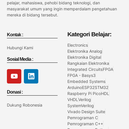
pelajar, mahasiswa, pehobi bidang teknologi, dan
masyarakat umum yang ingin memperdalam pengetahuan
mereka di bidang tersebut.
Kategori Belajar:
Kontak :
Electronics
Hubungi Kami
Elektronika Analog
Elektronika Digital
Sosial Media :
Rangkaian Elektronika
Integrated Circuits
FPGA
FPGA - Basys3
Embedded Systems
Arduino
ESP32
STM32
Donasi :
Raspberry Pi Pico
HDL
VHDL
Verilog
Dukung Robonesia
SystemVerilog
Vivado Design Suite
Pemrograman C
Pemrograman C++