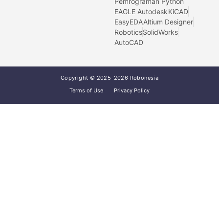
Pemrograman Python
EAGLE Autodesk
KiCAD
EasyEDA
Altium Designer
Robotics
SolidWorks
AutoCAD
Copyright © 2025-2026 Robonesia
Terms of Use
Privacy Policy