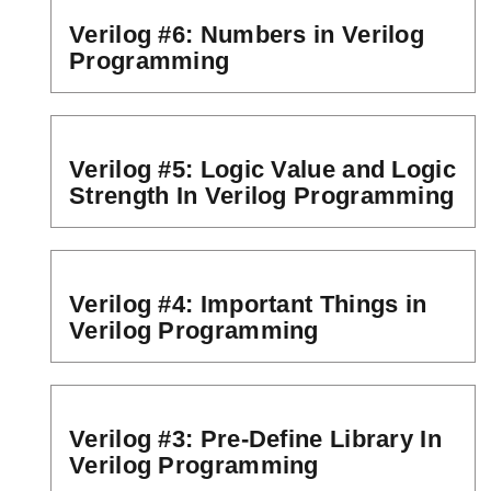
Verilog #6: Numbers in Verilog
Programming
Verilog #5: Logic Value and Logic
Strength In Verilog Programming
Verilog #4: Important Things in
Verilog Programming
Verilog #3: Pre-Define Library In
Verilog Programming