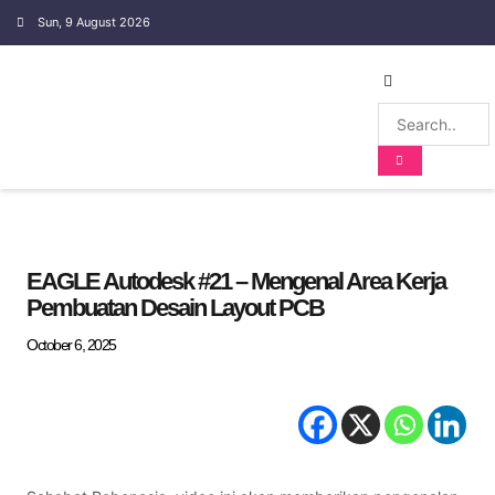
Sun, 9 August 2026
EMBEDDED SYSTEM
EAGLE Autodesk #21 – Mengenal Area Kerja
Pembuatan Desain Layout PCB
October 6, 2025