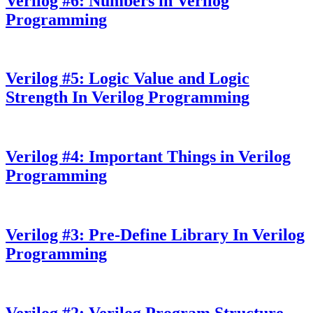
Verilog #6: Numbers in Verilog
Programming
Verilog #5: Logic Value and Logic
Strength In Verilog Programming
Verilog #4: Important Things in Verilog
Programming
Verilog #3: Pre-Define Library In Verilog
Programming
Verilog #2: Verilog Program Structure