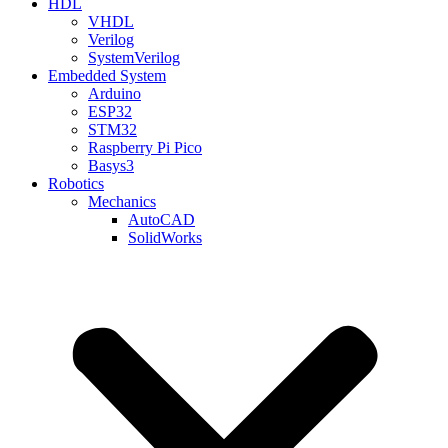
HDL
VHDL
Verilog
SystemVerilog
Embedded System
Arduino
ESP32
STM32
Raspberry Pi Pico
Basys3
Robotics
Mechanics
AutoCAD
SolidWorks