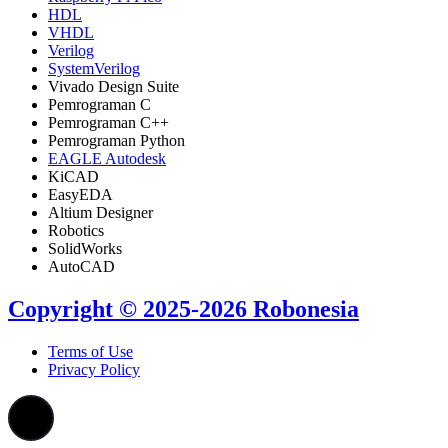
HDL
VHDL
Verilog
SystemVerilog
Vivado Design Suite
Pemrograman C
Pemrograman C++
Pemrograman Python
EAGLE Autodesk
KiCAD
EasyEDA
Altium Designer
Robotics
SolidWorks
AutoCAD
Copyright © 2025-2026 Robonesia
Terms of Use
Privacy Policy