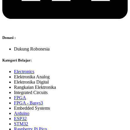
Donasi :
Dukung Robonesia
Kategori Belajar:
Electronics
Elektronika Analog
Elektronika Digital
Rangkaian Elektronika
Integrated Circuits
FPGA
FPGA - Basys3
Embedded Systems
Arduino
ESP32
STM32
Raspberry Pi Pico