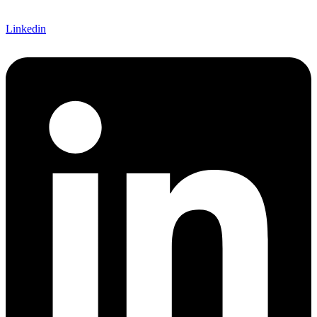
Linkedin