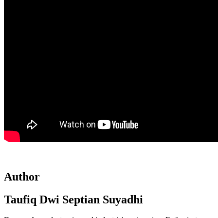
Author
Taufiq Dwi Septian Suyadhi