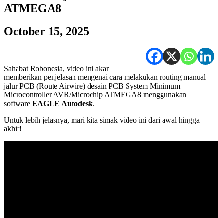
ATMEGA8
October 15, 2025
Sahabat Robonesia, video ini akan
memberikan penjelasan mengenai cara melakukan routing manual
jalur PCB (Route Airwire) desain PCB System Minimum
Microcontroller AVR/Microchip ATMEGA8 menggunakan
software
EAGLE Autodesk
.
Untuk lebih jelasnya, mari kita simak video ini dari awal hingga
akhir!