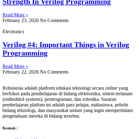
Strength In Verilog Programming
Read More »
February 23, 2026
No Comments
Electronics
Verilog #4: Important Things in Verilog
Programming
Read More »
February 22, 2026
No Comments
Robonesia adalah platform edukasi teknologi secara online yang
berfokus pada pembelajaran di bidang elektronika, sistem tertanam
(embedded systems), pemrograman, dan robotika. Sasaran
pembelajaran platfom ini adalah para pelajar, mahasiswa, pehobi
bidang teknologi, dan masyarakat umum yang ingin memperdalam
pengetahuan mereka di bidang tersebut.
Kontak :