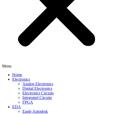
Menu
Home
Electronics
Analog Electronics
Digital Electronics
Electronics Circuits
Integrated Circuits
FPGA
EDA
Eagle Autodesk