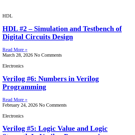
HDL
HDL #2 – Simulation and Testbench of
Digital Circuits Design
Read More »
March 28, 2026
No Comments
Electronics
Verilog #6: Numbers in Verilog
Programming
Read More »
February 24, 2026
No Comments
Electronics
Verilog #5: Logic Value and Logic