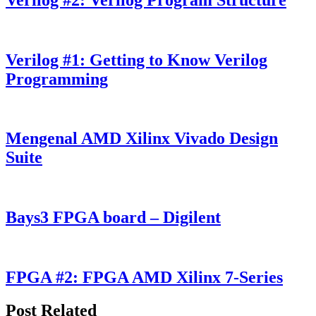
Verilog #1: Getting to Know Verilog
Programming
Mengenal AMD Xilinx Vivado Design
Suite
Bays3 FPGA board – Digilent
FPGA #2: FPGA AMD Xilinx 7-Series
Post Related