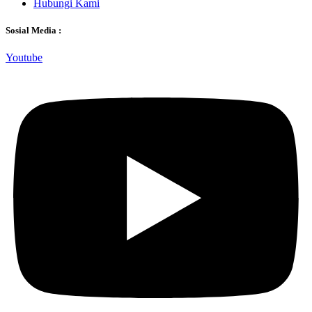
Hubungi Kami
Sosial Media :
Youtube