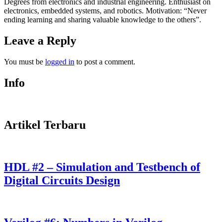
Degrees from electronics and industrial engineering. Enthusiast on
electronics, embedded systems, and robotics. Motivation: “Never
ending learning and sharing valuable knowledge to the others”.
Leave a Reply
You must be
logged in
to post a comment.
Info
Artikel Terbaru
HDL #2 – Simulation and Testbench of
Digital Circuits Design