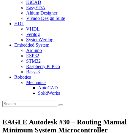
KiCAD
EasyEDA
Altium Designer
Vivado Design Suite
HDL
VHDL
Verilog
SystemVerilog
Embedded System
Arduino
ESP32
STM32
Raspberry Pi Pico
Basys3
Robotics
Mechanics
AutoCAD
SolidWorks
EAGLE Autodesk #30 – Routing Manual
Minimum System Microcontroller