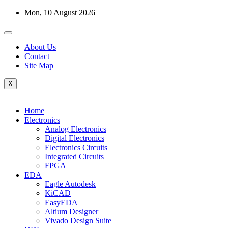
Skip
Mon, 10 August 2026
to
content
About Us
Contact
Site Map
X
Home
Electronics
Analog Electronics
Digital Electronics
Electronics Circuits
Integrated Circuits
FPGA
EDA
Eagle Autodesk
KiCAD
EasyEDA
Altium Designer
Vivado Design Suite