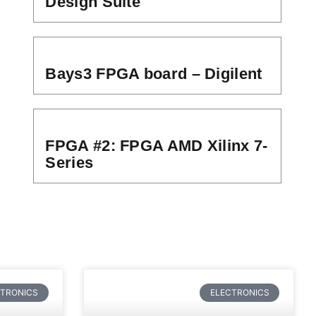
Design Suite
Bays3 FPGA board – Digilent
FPGA #2: FPGA AMD Xilinx 7-
Series
CTRONICS
ELECTRONICS