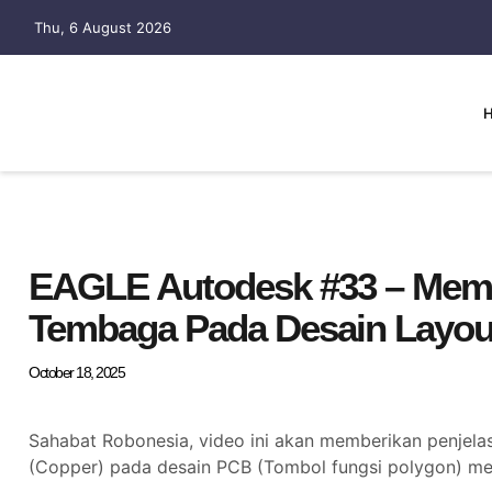
Thu, 6 August 2026
EAGLE Autodesk #33 – Memb
Tembaga Pada Desain Layou
October 18, 2025
Sahabat Robonesia, video ini akan memberikan penjel
(Copper) pada desain PCB (Tombol fungsi polygon) 