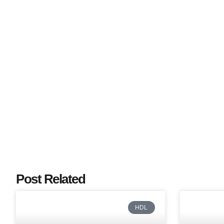
Post Related
HDL