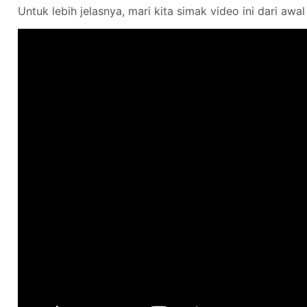
Untuk lebih jelasnya, mari kita simak video ini dari awal