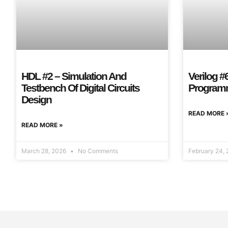
HDL #2 – Simulation And
Verilog #
Testbench Of Digital Circuits
Program
Design
READ MORE 
READ MORE »
March 28, 2026
No Comments
February 24,