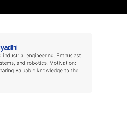
uyadhi
 industrial engineering. Enthusiast
tems, and robotics. Motivation:
haring valuable knowledge to the