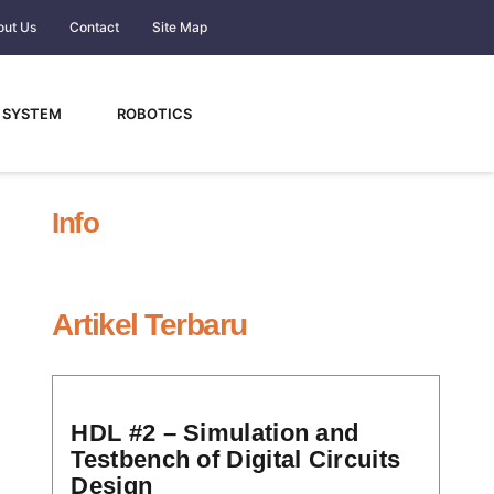
out Us
Contact
Site Map
 SYSTEM
ROBOTICS
Info
Artikel Terbaru
HDL #2 – Simulation and
Testbench of Digital Circuits
Design