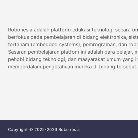
Robonesia adalah platform edukasi teknologi secara on
berfokus pada pembelajaran di bidang elektronika, sis
tertanam (embedded systems), pemrograman, dan robo
Sasaran pembelajaran platfom ini adalah para pelajar, 
pehobi bidang teknologi, dan masyarakat umum yang i
memperdalam pengetahuan mereka di bidang tersebut.
Copyright © 2025-2026 Robonesia