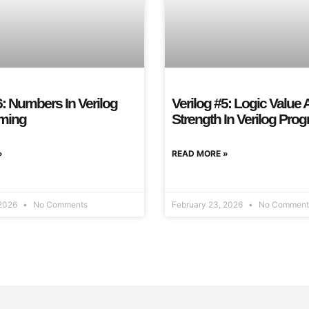
6: Numbers In Verilog
Verilog #5: Logic Value
ming
Strength In Verilog Pr
»
READ MORE »
 2026
No Comments
February 23, 2026
No Comment