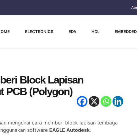
Ab
HOME
ELECTRONICS
EDA
HDL
EMBEDDED
eri Block Lapisan
t PCB (Polygon)
asan mengenai cara memberi block lapisan tembaga
menggunakan software
EAGLE Autodesk
.