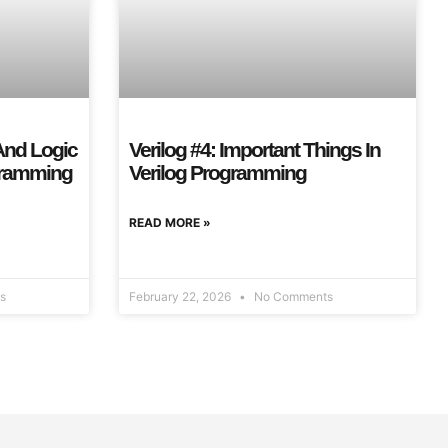
 And Logic
Verilog #4: Important Things In
ogramming
Verilog Programming
READ MORE »
s
February 22, 2026
No Comments