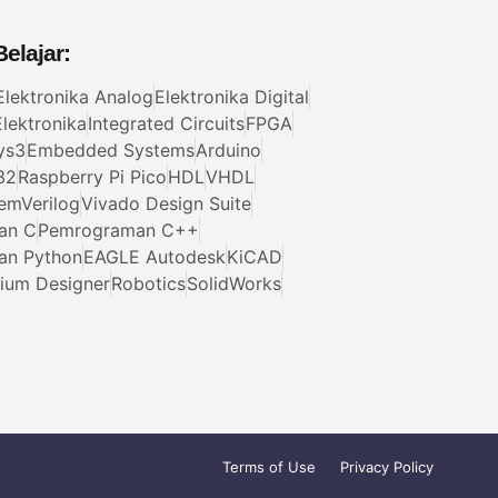
elajar:
Elektronika Analog
Elektronika Digital
lektronika
Integrated Circuits
FPGA
ys3
Embedded Systems
Arduino
32
Raspberry Pi Pico
HDL
VHDL
emVerilog
Vivado Design Suite
an C
Pemrograman C++
an Python
EAGLE Autodesk
KiCAD
tium Designer
Robotics
SolidWorks
Terms of Use
Privacy Policy