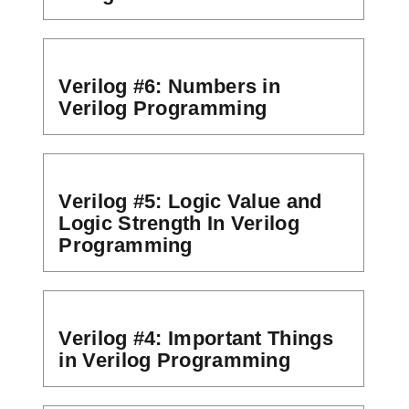
Verilog #6: Numbers in
Verilog Programming
Verilog #5: Logic Value and
Logic Strength In Verilog
Programming
Verilog #4: Important Things
in Verilog Programming