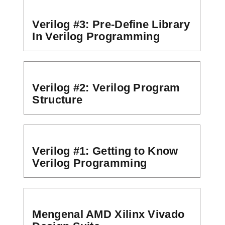
Verilog #3: Pre-Define Library
In Verilog Programming
Verilog #2: Verilog Program
Structure
Verilog #1: Getting to Know
Verilog Programming
Mengenal AMD Xilinx Vivado