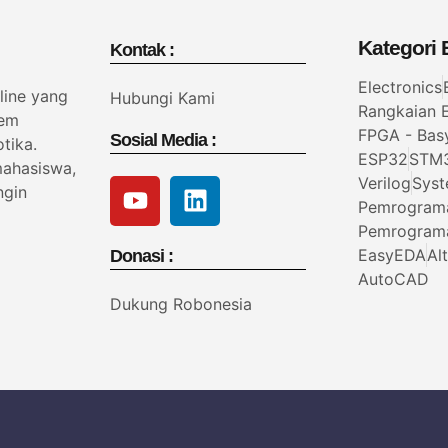
Kategori B
Kontak :
Electronics
line yang
Hubungi Kami
Rangkaian E
tem
FPGA - Bas
Sosial Media :
tika.
ESP32
STM
mahasiswa,
Verilog
Syst
ngin
Pemrogram
Pemrogram
EasyEDA
Al
Donasi :
AutoCAD
Dukung Robonesia