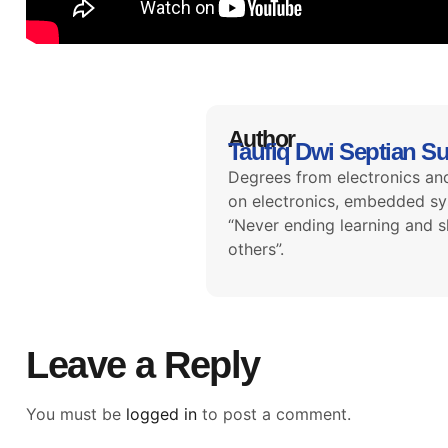
Author
Taufiq Dwi Septian S
Degrees from electronics and
on electronics, embedded sys
“Never ending learning and s
others”.
Leave a Reply
You must be
logged in
to post a comment.