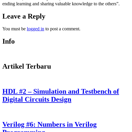
ending learning and sharing valuable knowledge to the others”.
Leave a Reply
You must be
logged in
to post a comment.
Info
Artikel Terbaru
HDL #2 – Simulation and Testbench of
Digital Circuits Design
Verilog #6: Numbers in Verilog