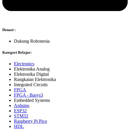
Donasi :
Dukung Robonesia
Kategori Belajar:
Electronics
Elektronika Analog
Elektronika Digital
Rangkaian Elektronika
Integrated Circuits
FPGA
FPGA - Basys3
Embedded Systems
Arduino
ESP32
STM32
Raspberry Pi Pico
HDL