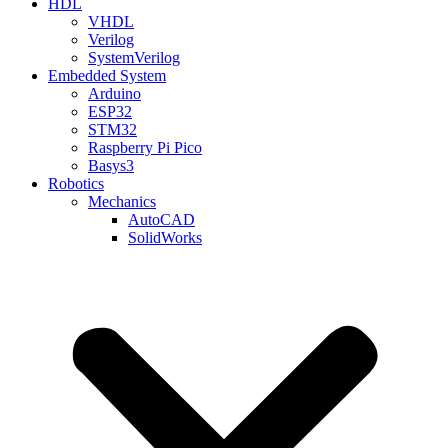
HDL
VHDL
Verilog
SystemVerilog
Embedded System
Arduino
ESP32
STM32
Raspberry Pi Pico
Basys3
Robotics
Mechanics
AutoCAD
SolidWorks