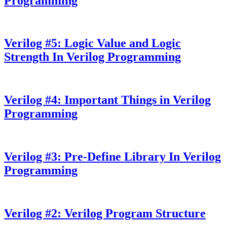
Programming
Verilog #5: Logic Value and Logic
Strength In Verilog Programming
Verilog #4: Important Things in Verilog
Programming
Verilog #3: Pre-Define Library In Verilog
Programming
Verilog #2: Verilog Program Structure