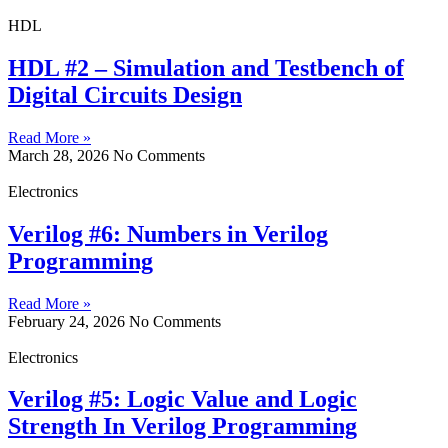
HDL
HDL #2 – Simulation and Testbench of
Digital Circuits Design
Read More »
March 28, 2026
No Comments
Electronics
Verilog #6: Numbers in Verilog
Programming
Read More »
February 24, 2026
No Comments
Electronics
Verilog #5: Logic Value and Logic
Strength In Verilog Programming