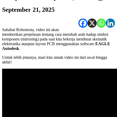
September 21, 2025
Sahabat Robonesia, video ini akan
memberikan penjelasan tentang cara merubah arah hadap simbol
komponen (mirroring) pada saat kita bekerja membuat skematik
elektronika ataupun layout PCB menggunakan software
EAGLE
Autodesk
.
Untuk lebih jelasnya, mari kita simak video ini dari awal hingga
akhir!