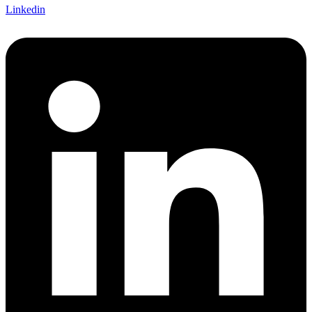
Linkedin