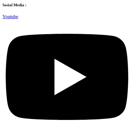
Sosial Media :
Youtube