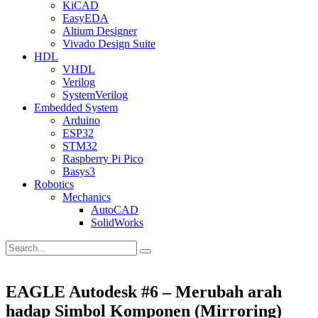
KiCAD
EasyEDA
Altium Designer
Vivado Design Suite
HDL
VHDL
Verilog
SystemVerilog
Embedded System
Arduino
ESP32
STM32
Raspberry Pi Pico
Basys3
Robotics
Mechanics
AutoCAD
SolidWorks
EAGLE Autodesk #6 – Merubah arah
hadap Simbol Komponen (Mirroring)