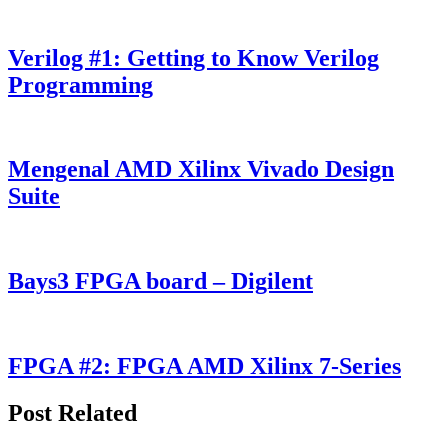
Verilog #1: Getting to Know Verilog
Programming
Mengenal AMD Xilinx Vivado Design
Suite
Bays3 FPGA board – Digilent
FPGA #2: FPGA AMD Xilinx 7-Series
Post Related