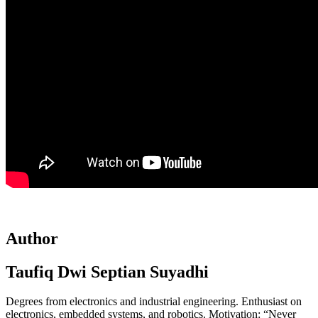
Author
Taufiq Dwi Septian Suyadhi
Degrees from electronics and industrial engineering. Enthusiast on
electronics, embedded systems, and robotics. Motivation: “Never