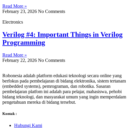
Read More »
February 23, 2026
No Comments
Electronics
Verilog #4: Important Things in Verilog
Programming
Read More »
February 22, 2026
No Comments
Robonesia adalah platform edukasi teknologi secara online yang
berfokus pada pembelajaran di bidang elektronika, sistem tertanam
(embedded systems), pemrograman, dan robotika. Sasaran
pembelajaran platfom ini adalah para pelajar, mahasiswa, pehobi
bidang teknologi, dan masyarakat umum yang ingin memperdalam
pengetahuan mereka di bidang tersebut.
Kontak :
Hubungi Kami