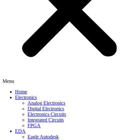
Menu
Home
Electronics
Analog Electronics
Digital Electronics
Electronics Circuits
Integrated Circuits
FPGA
EDA
Eagle Autodesk