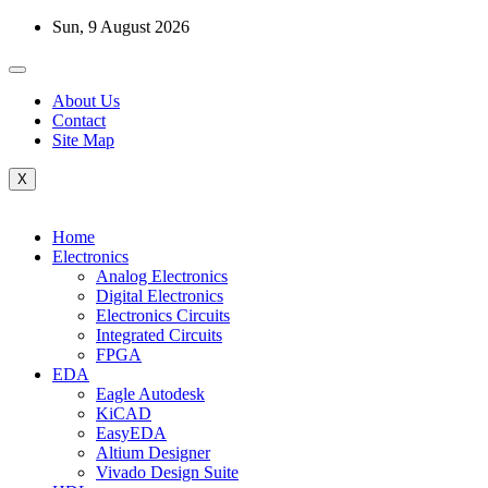
Skip
Sun, 9 August 2026
to
content
About Us
Contact
Site Map
X
Home
Electronics
Analog Electronics
Digital Electronics
Electronics Circuits
Integrated Circuits
FPGA
EDA
Eagle Autodesk
KiCAD
EasyEDA
Altium Designer
Vivado Design Suite