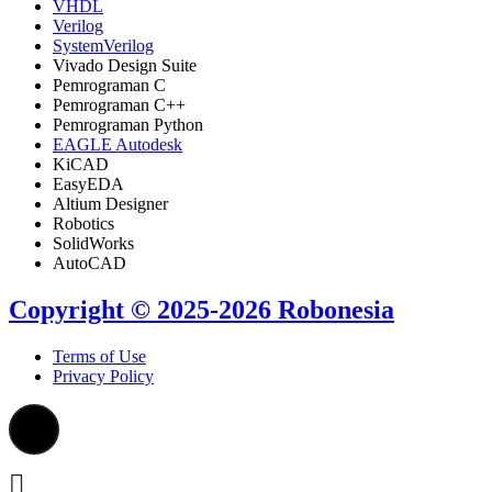
VHDL
Verilog
SystemVerilog
Vivado Design Suite
Pemrograman C
Pemrograman C++
Pemrograman Python
EAGLE Autodesk
KiCAD
EasyEDA
Altium Designer
Robotics
SolidWorks
AutoCAD
Copyright © 2025-2026 Robonesia
Terms of Use
Privacy Policy